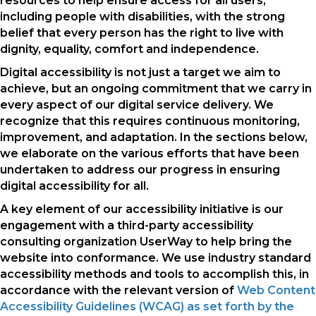
resources to help ensure access for all users,
including people with disabilities, with the strong
belief that every person has the right to live with
dignity, equality, comfort and independence.
Digital accessibility is not just a target we aim to
achieve, but an ongoing commitment that we carry in
every aspect of our digital service delivery. We
recognize that this requires continuous monitoring,
improvement, and adaptation. In the sections below,
we elaborate on the various efforts that have been
undertaken to address our progress in ensuring
digital accessibility for all.
A key element of our accessibility initiative is our
engagement with a third-party accessibility
consulting organization UserWay to help bring the
website into conformance. We use industry standard
accessibility methods and tools to accomplish this, in
accordance with the relevant version of
Web Content
Accessibility Guidelines (WCAG) as set forth by the