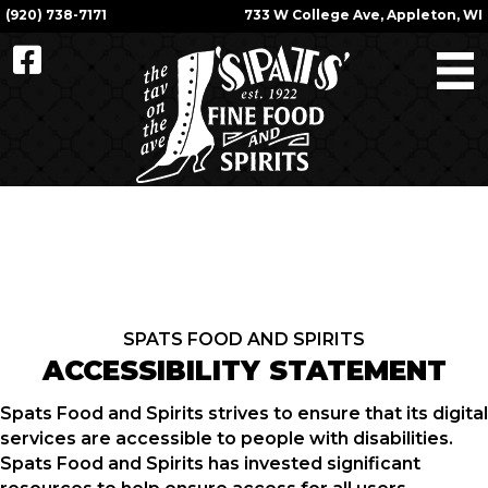
(920) 738-7171
733 W College Ave, Appleton, WI
SPATS FOOD AND SPIRITS
ACCESSIBILITY STATEMENT
Spats Food and Spirits strives to ensure that its digital
services are accessible to people with disabilities.
Spats Food and Spirits has invested significant