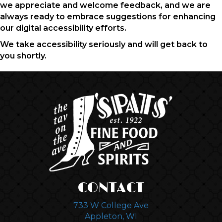
we appreciate and welcome feedback, and we are
always ready to embrace suggestions for enhancing
our digital accessibility efforts.
We take accessibility seriously and will get back to
you shortly.
CONTACT
733 W College Ave
Appleton, WI