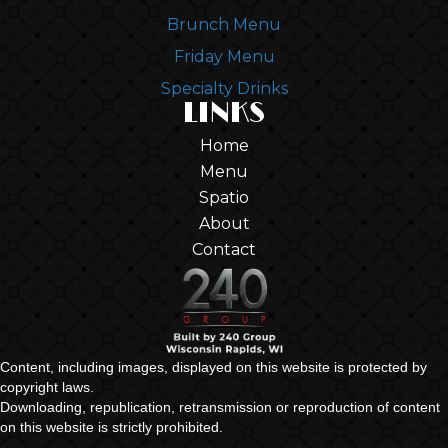
Brunch Menu
Friday Menu
Specialty Drinks
LINKS
Home
Menu
Spatio
About
Contact
Content, including images, displayed on this website is protected by
copyright laws.
Downloading, republication, retransmission or reproduction of content
on this website is strictly prohibited.