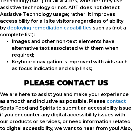
Technology (ART) for all visitors, whether they use
assistive technology or not. ART does not detect
Assistive Technology usage; rather, it improves
accessibility for all site visitors regardless of ability
by
deploying remediation capabilities
such as (not a
complete list):
Images and other non-text elements have
alternative text associated with them when
required;
Keyboard navigation is improved with aids such
as focus indication and skip links;
PLEASE CONTACT US
We are here to assist you and make your experience
as smooth and inclusive as possible. Please
contact
Spats Food and Spirits to submit an accessibility issue
if you encounter any digital accessibility issues with
our products or services, or need information related
to digital accessibility, we want to hear from you! Also,