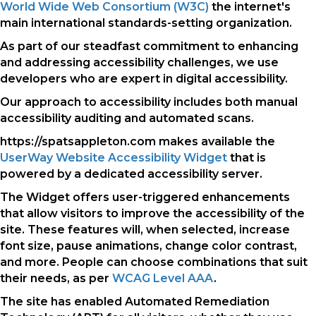
World Wide Web Consortium (W3C)
the internet's
main international standards-setting organization.
As part of our steadfast commitment to enhancing
and addressing accessibility challenges, we use
developers who are expert in digital accessibility.
Our approach to accessibility includes both manual
accessibility auditing and automated scans.
https://spatsappleton.com makes available the
UserWay Website Accessibility Widget
that is
powered by a dedicated accessibility server.
The Widget offers user-triggered enhancements
that allow visitors to improve the accessibility of the
site. These features will, when selected, increase
font size, pause animations, change color contrast,
and more. People can choose combinations that suit
their needs, as per
WCAG Level AAA
.
The site has enabled Automated Remediation