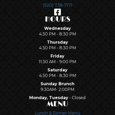
(920) 738-7171
HOURS
Wednesday
4:30 PM - 8:30 PM
Thursday
4:30 PM - 8:30 PM
Friday
11:30 AM - 9:00 PM
Saturday
4:30 PM - 8:30 PM
Sunday Brunch
9:30AM- 2:00PM
Monday, Tuesday
- Closed
MENU
Lunch & Dinner Menu